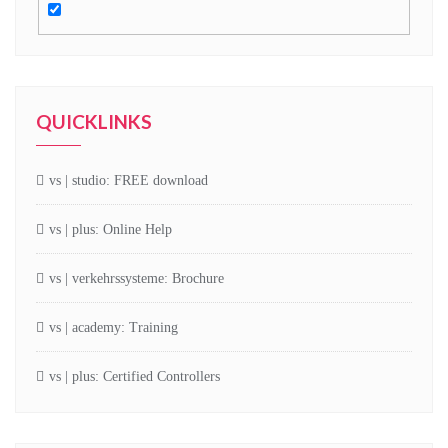
QUICKLINKS
vs | studio: FREE download
vs | plus: Online Help
vs | verkehrssysteme: Brochure
vs | academy: Training
vs | plus: Certified Controllers