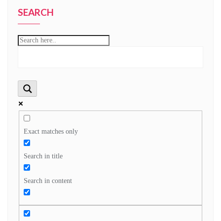
SEARCH
Exact matches only
Search in title
Search in content