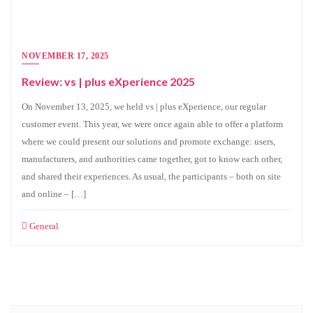
NOVEMBER 17, 2025
Review: vs | plus eXperience 2025
On November 13, 2025, we held vs | plus eXperience, our regular
customer event. This year, we were once again able to offer a platform
where we could present our solutions and promote exchange: users,
manufacturers, and authorities came together, got to know each other,
and shared their experiences. As usual, the participants – both on site
and online – […]
General