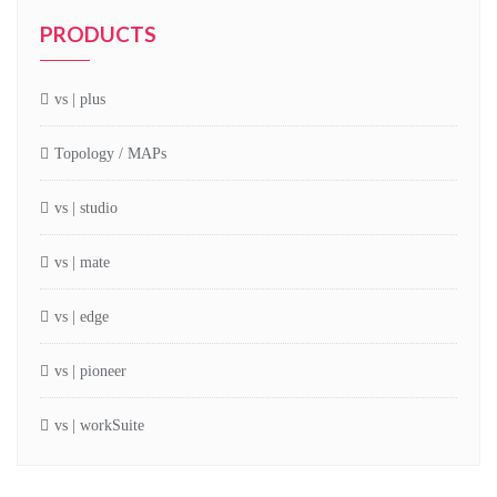
PRODUCTS
vs | plus
Topology / MAPs
vs | studio
vs | mate
vs | edge
vs | pioneer
vs | workSuite