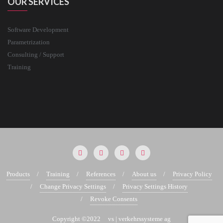
OUR SERVICES
Software Development
Parametrization
Consulting / Support
Training
Products
Training
References
About us
Privacy Policy
Change Privacy Settings
Privacy Settings History
Revoke Consents
Copyright ©2022 vs | verkehrssysteme ag