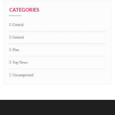
CATEGORIES
Control
General
Plan
Top News
Uncategorized