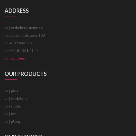
ADDRESS
vs | verkehrssysteme ag
neue bahnhofstrasse 160
ch-4132 muttenz
tel +41 61 501 41 41
contact form
OUR PRODUCTS
vs | plus
vs | workSuite
vs | studio
vs | test
vs | pCoq