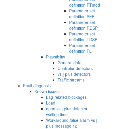
definition PTmod
Parameter set
definition SFP
Parameter set
definition RDSP
Parameter set
definition TDSP
Parameter set
definition PL
Plausibility
General data
Controler detectors
vs | plus detectors
Traffic streams
Fault diagnosis
Known issues
Lag-related blockages
Lead
open vs | plus detector
waiting time
Workaround false alarm vs |
plus message 12