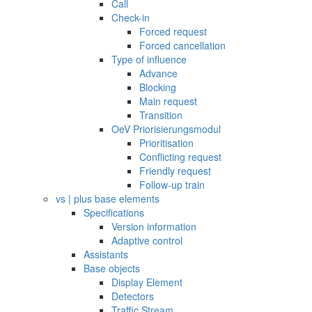
Call
Check-in
Forced request
Forced cancellation
Type of influence
Advance
Blocking
Main request
Transition
OeV Priorisierungsmodul
Prioritisation
Conflicting request
Friendly request
Follow-up train
vs | plus base elements
Specifications
Version information
Adaptive control
Assistants
Base objects
Display Element
Detectors
Traffic Stream