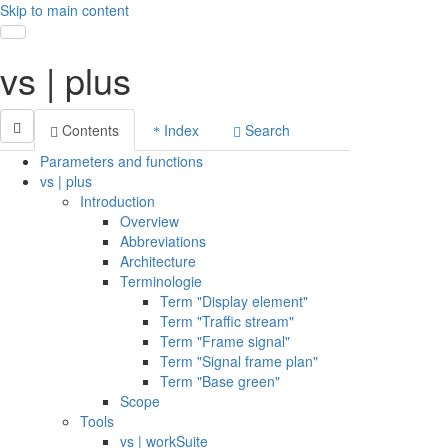
Skip to main content
Toggle navigation
vs | plus
Contents
Index
Search
Parameters and functions
vs | plus
Introduction
Overview
Abbreviations
Architecture
Terminologie
Term "Display element"
Term "Traffic stream"
Term "Frame signal"
Term "Signal frame plan"
Term "Base green"
Scope
Tools
vs | workSuite