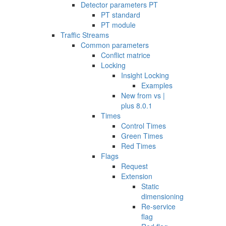
Detector parameters PT
PT standard
PT module
Traffic Streams
Common parameters
Conflict matrice
Locking
Insight Locking
Examples
New from vs |
plus 8.0.1
Times
Control Times
Green Times
Red Times
Flags
Request
Extension
Static
dimensioning
Re-service
flag