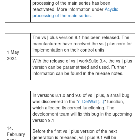
processing of the main series has been
reactivated. More information under
Acyclic
processing of the main series
.
The vs | plus version 9.1 has been released. The
manufacturers have received the vs | plus core for
implementation on their control units.
1 May
2024
With the release of vs | workSuite 3.4, the vs | plus
version can be parametrised and used. Further
information can be found in the release notes.
In versions 8.1.0 and 9.0 of vs | plus, a small bug
was discovered in the "
r_DetWait(...)
" function,
which affected its correct functioning. The
development team will fix this bug in the upcoming
version 9.1.
14.
Before the first vs | plus version of the next
February
generation is released, vs | plus 9.1 will be