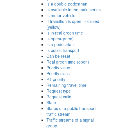
Is a double pedestrian
Is available in the main series
Is motor vehicle
If transition is open -> closed
(yellow)
Is in real green time
Is open(green)
Is a pedestrian
Is public transport
Can be reset
Real green time (open)
Priority value
Priority class
PT priority
Remaining travel time
Request type
Request valid
State
Status of a public transport
traffic stream
Traffic streams of a signal
group