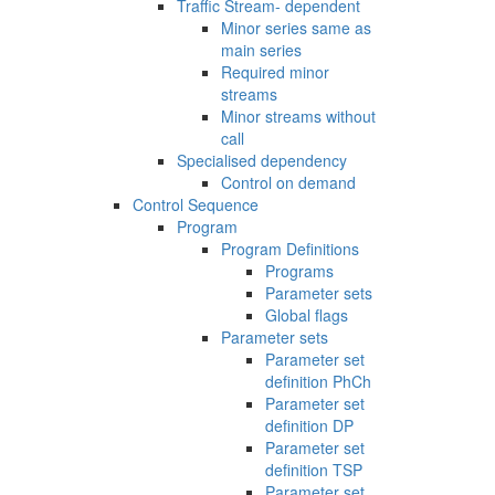
Traffic Stream- dependent
Minor series same as
main series
Required minor
streams
Minor streams without
call
Specialised dependency
Control on demand
Control Sequence
Program
Program Definitions
Programs
Parameter sets
Global flags
Parameter sets
Parameter set
definition PhCh
Parameter set
definition DP
Parameter set
definition TSP
Parameter set