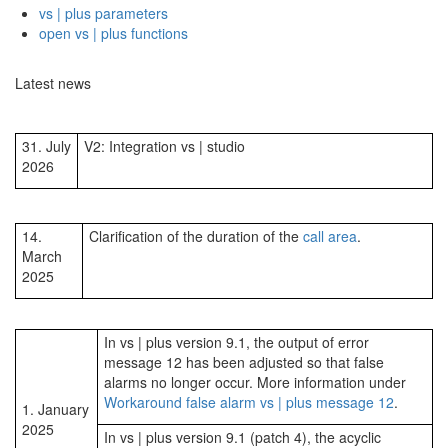
vs | plus parameters
open vs | plus functions
Latest news
31. July
V2: Integration vs | studio
2026
14.
Clarification of the duration of the
call area
.
March
2025
In vs | plus version 9.1, the output of error
message 12 has been adjusted so that false
alarms no longer occur. More information under
Workaround false alarm vs | plus message 12
.
1. January
2025
In vs | plus version 9.1 (patch 4), the acyclic