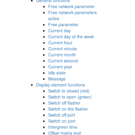
General functions
Free network parameter
Free network parameters
active
Free parameter
Current day
Current day of the week
Current hour
Current minute
Current month
Current second
Current year
Idle state
Message
Display element functions
Switch to closed (red)
Switch to open (green)
Switch off flasher
Switch on the flasher
Switch off port
Switch on port
Intergreen time
Offset matrix end