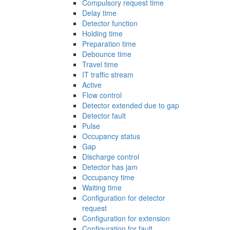
Compulsory request time
Delay time
Detector function
Holding time
Preparation time
Debounce time
Travel time
IT traffic stream
Active
Flow control
Detector extended due to gap
Detector fault
Pulse
Occupancy status
Gap
Discharge control
Detector has jam
Occupancy time
Waiting time
Configuration for detector
request
Configuration for extension
Configuration for fault