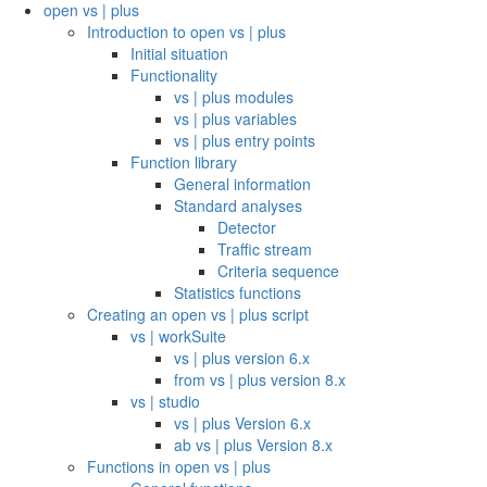
open vs | plus
Introduction to open vs | plus
Initial situation
Functionality
vs | plus modules
vs | plus variables
vs | plus entry points
Function library
General information
Standard analyses
Detector
Traffic stream
Criteria sequence
Statistics functions
Creating an open vs | plus script
vs | workSuite
vs | plus version 6.x
from vs | plus version 8.x
vs | studio
vs | plus Version 6.x
ab vs | plus Version 8.x
Functions in open vs | plus