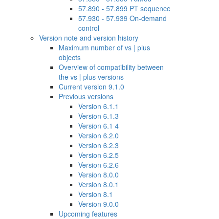
57.890 - 57.899 PT sequence
57.930 - 57.939 On-demand
control
Version note and version history
Maximum number of vs | plus
objects
Overview of compatibility between
the vs | plus versions
Current version 9.1.0
Previous versions
Version 6.1.1
Version 6.1.3
Version 6.1 4
Version 6.2.0
Version 6.2.3
Version 6.2.5
Version 6.2.6
Version 8.0.0
Version 8.0.1
Version 8.1
Version 9.0.0
Upcoming features