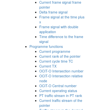
Current frame signal frame
pointer
Delta frame signal
Frame signal at the time plus
x
Frame signal with double
application
Time difference to the frame
signal
Programme functions
Current programme
Current rank of the pointer
Current cycle time TC
Current TX
OCIT-O Intersection number
OCIT-O Intersection relative
node
OCIT-O Central number
Current operating status
PT traffic stream in PT rank
Current traffic stream of the
pointer