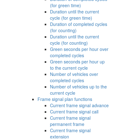
(for green time)
Duration until the current
cycle (for green time)
Duration of completed cycles
(for counting)
Duration until the current
cycle (for counting)
Green seconds per hour over
completed cycles
Green seconds per hour up
to the current cycle
Number of vehicles over
completed cycles
Number of vehicles up to the
current cycle
Frame signal plan functions
Current frame signal advance
Current frame signal call
Current frame signal
permanent frame
Current frame signal
extension