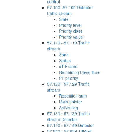
control
57.100 -57.109 Detector
traffic stream
State
Priority level
Priority class
Priority value
57.110 - 57.119 Traffic
stream
Zone
Status
dT Frame
Remaining travel time
PT priority
57.120 - 57.129 Traffic
stream
Repetition sum
Main pointer
Active flag
57.130 - 57.139 Traffic
stream Detector
57.140 - 57.149 Detector
57.850 - 57.859 TdMod