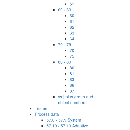
51
60 - 69
60
61
62
63
64
70 - 79
70
75
80 - 89
80
81
83
86
87
vs | plus group and
object numbers
Testen
Process data
57.0 - 57.9 System
57.10 - 57.19 Adaptive