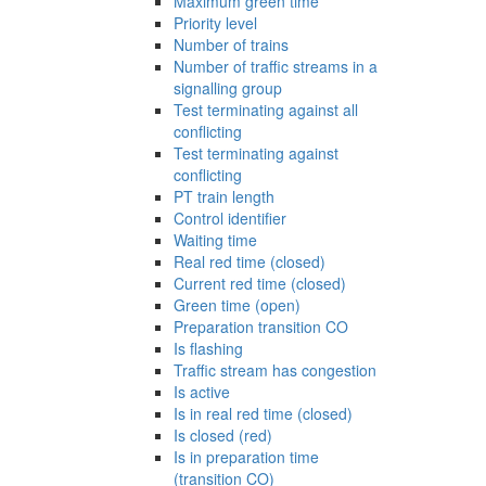
Maximum green time
Priority level
Number of trains
Number of traffic streams in a
signalling group
Test terminating against all
conflicting
Test terminating against
conflicting
PT train length
Control identifier
Waiting time
Real red time (closed)
Current red time (closed)
Green time (open)
Preparation transition CO
Is flashing
Traffic stream has congestion
Is active
Is in real red time (closed)
Is closed (red)
Is in preparation time
(transition CO)