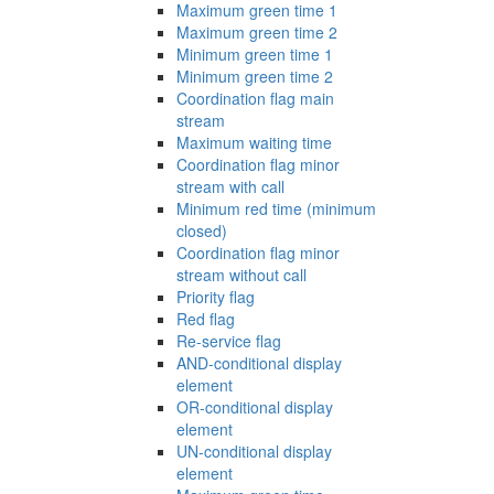
Maximum green time 1
Maximum green time 2
Minimum green time 1
Minimum green time 2
Coordination flag main
stream
Maximum waiting time
Coordination flag minor
stream with call
Minimum red time (minimum
closed)
Coordination flag minor
stream without call
Priority flag
Red flag
Re-service flag
AND-conditional display
element
OR-conditional display
element
UN-conditional display
element