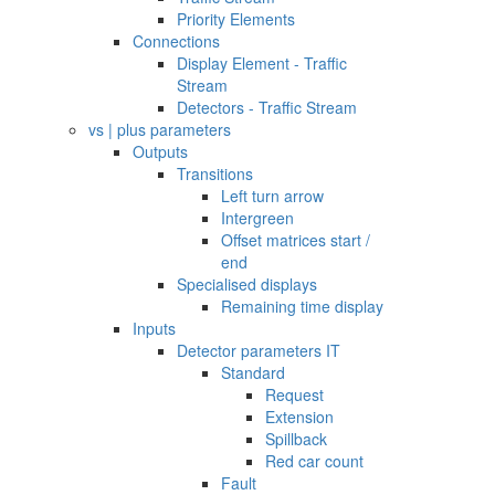
Priority Elements
Connections
Display Element - Traffic
Stream
Detectors - Traffic Stream
vs | plus parameters
Outputs
Transitions
Left turn arrow
Intergreen
Offset matrices start /
end
Specialised displays
Remaining time display
Inputs
Detector parameters IT
Standard
Request
Extension
Spillback
Red car count
Fault