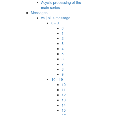
Acyclic processing of the
main series
Messages
vs | plus message
0 - 9
0
1
2
3
4
5
6
7
8
9
10 - 19
10
11
12
13
14
15