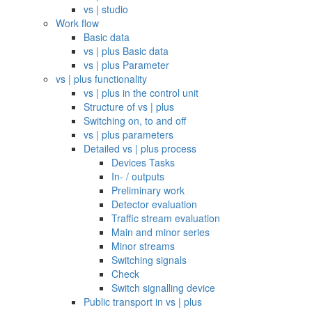
vs | studio
Work flow
Basic data
vs | plus Basic data
vs | plus Parameter
vs | plus functionality
vs | plus in the control unit
Structure of vs | plus
Switching on, to and off
vs | plus parameters
Detailed vs | plus process
Devices Tasks
In- / outputs
Preliminary work
Detector evaluation
Traffic stream evaluation
Main and minor series
Minor streams
Switching signals
Check
Switch signalling device
Public transport in vs | plus