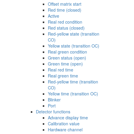
Offset matrix start
Red time (closed)
Active
Real red condition
Red status (closed)
Red-yellow state (transition
CO)
Yellow state (transition OC)
Real green condition
Green status (open)
Green time (open)
Real red time
Real green time
Red-yellow time (transition
CO)
Yellow time (transition OC)
Blinker
Port
Detector functions
Advance display time
Calibration value
Hardware channel