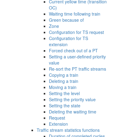
Current yellow time (transition
OC)
Waiting time following train
Green because of
Zone
Configuration for TS request
Configuration for TS
extension
Forced check out of a PT
Setting a user-defined priority
value
Re-sort the PT traffic streams
Copying a train
Deleting a train
Moving a train
Setting the level
Setting the priority value
Setting the state
Deleting the waiting time
Request
Extension
Traffic stream statistics functions
Duration of completed cycles