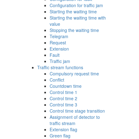
Configuration for traffic jam
Starting the waiting time
Starting the waiting time with
value
Stopping the waiting time
Telegram
Request
Extension
Fault
Traffic jam
Traffic stream functions
Compulsory request time
Conflict
Countdown time
Control time 1
Control time 2
Control time 3
Control time stage transition
Assignment of detector to
traffic stream
Extension flag
Green flag