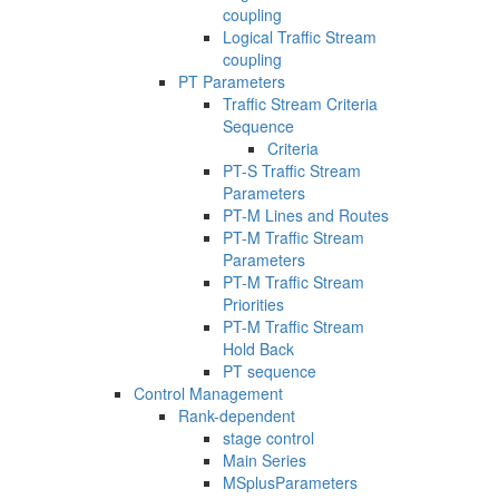
coupling
Logical Traffic Stream
coupling
PT Parameters
Traffic Stream Criteria
Sequence
Criteria
PT-S Traffic Stream
Parameters
PT-M Lines and Routes
PT-M Traffic Stream
Parameters
PT-M Traffic Stream
Priorities
PT-M Traffic Stream
Hold Back
PT sequence
Control Management
Rank-dependent
stage control
Main Series
MSplusParameters