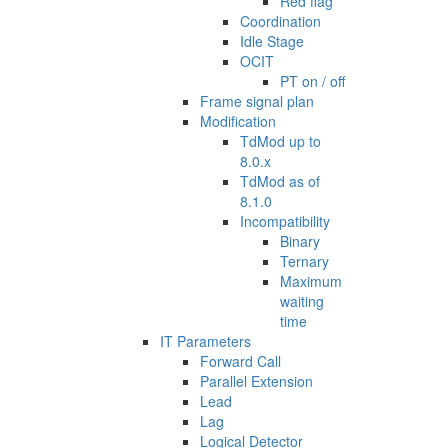
Red flag
Coordination
Idle Stage
OCIT
PT on / off
Frame signal plan
Modification
TdMod up to
8.0.x
TdMod as of
8.1.0
Incompatibility
Binary
Ternary
Maximum
waiting
time
IT Parameters
Forward Call
Parallel Extension
Lead
Lag
Logical Detector