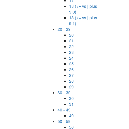
17
18 (<= vs | plus
9.0)
18 (>= vs | plus
9.1)
20 - 29
20
21
22
23
24
25
26
27
28
29
30 - 39
30
31
40 - 49
40
50 - 59
50