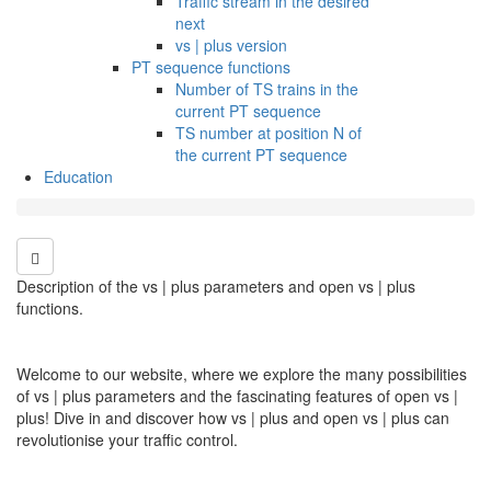
Traffic stream in the desired
next
vs | plus version
PT sequence functions
Number of TS trains in the
current PT sequence
TS number at position N of
the current PT sequence
Education
Description of the vs | plus parameters and open vs | plus
functions.
Welcome to our website, where we explore the many possibilities
of vs | plus parameters and the fascinating features of open vs |
plus! Dive in and discover how vs | plus and open vs | plus can
revolutionise your traffic control.