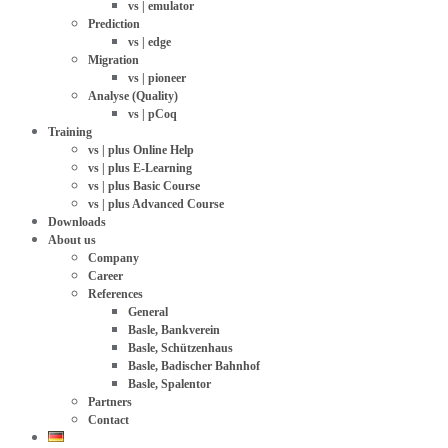
vs | emulator
Prediction
vs | edge
Migration
vs | pioneer
Analyse (Quality)
vs | pCoq
Training
vs | plus Online Help
vs | plus E-Learning
vs | plus Basic Course
vs | plus Advanced Course
Downloads
About us
Company
Career
References
General
Basle, Bankverein
Basle, Schützenhaus
Basle, Badischer Bahnhof
Basle, Spalentor
Partners
Contact