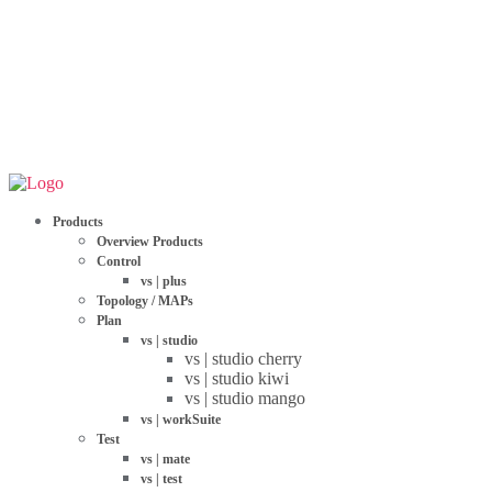
Products
Overview Products
Control
vs | plus
Topology / MAPs
Plan
vs | studio
vs | studio cherry
vs | studio kiwi
vs | studio mango
vs | workSuite
Test
vs | mate
vs | test