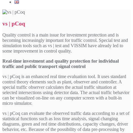
vs | pCoq
Quality control is a main issue for investment protection and is
becoming increasingly important for traffic control. Special test and
simulation tools such as vs | test and VISSIM have already led to
some improvement in control quality.
Real-time investment and quality protection for individual
traffic and public transport signal control
vs | pCoq is an enhanced real time evaluation tool. It uses standard
control theory elements such as plant, observer and controller. A
special traffic observer calculates the actual traffic situation at
selected intersections using detector data. The actual traffic behavior
can be visualized on-line on any computer screen with a built-in
micro simulator.
vs | pCoq can evaluate the observed traffic data according to a set of
statistical functions such as loss time analysis, signal changing
diagrams, green and red time distributions, capacity changes, driver
behavior, etc. Because of the possibility of data pre-processing by