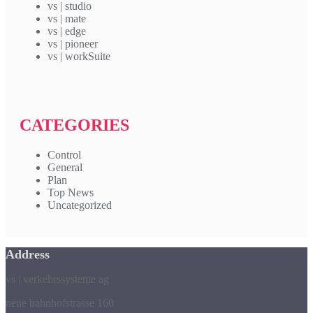
vs | studio
vs | mate
vs | edge
vs | pioneer
vs | workSuite
CATEGORIES
Control
General
Plan
Top News
Uncategorized
Address
vs | verkehrssysteme ag
neue bahnhofstrasse 160