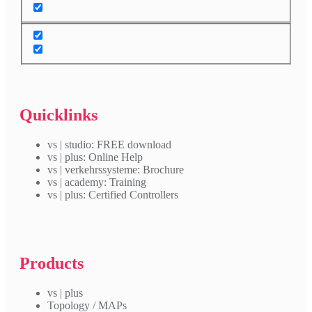
Quicklinks
vs | studio: FREE download
vs | plus: Online Help
vs | verkehrssysteme: Brochure
vs | academy: Training
vs | plus: Certified Controllers
Products
vs | plus
Topology / MAPs