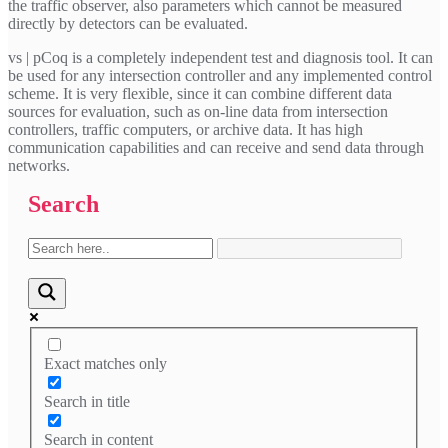
the traffic observer, also parameters which cannot be measured
directly by detectors can be evaluated.
vs | pCoq is a completely independent test and diagnosis tool. It can
be used for any intersection controller and any implemented control
scheme. It is very flexible, since it can combine different data
sources for evaluation, such as on-line data from intersection
controllers, traffic computers, or archive data. It has high
communication capabilities and can receive and send data through
networks.
Search
Exact matches only
Search in title
Search in content