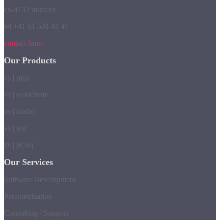
ch-4132 muttenz
tel +41 61 501 41 41
contact form
Our Products
vs | plus
vs | workSuite
vs | studio
vs | test
vs | pCoq
Our Services
Software Development
Parametrization
Consulting / Support